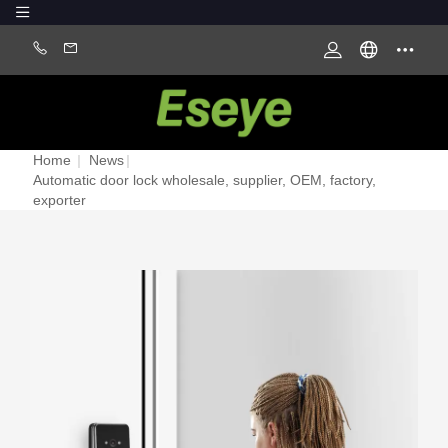
Home
|
News
|
Automatic door lock wholesale, supplier, OEM, factory,
exporter