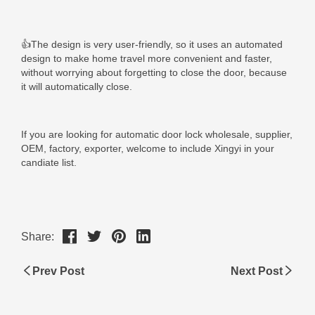
Share:
Prev Post
Next Post