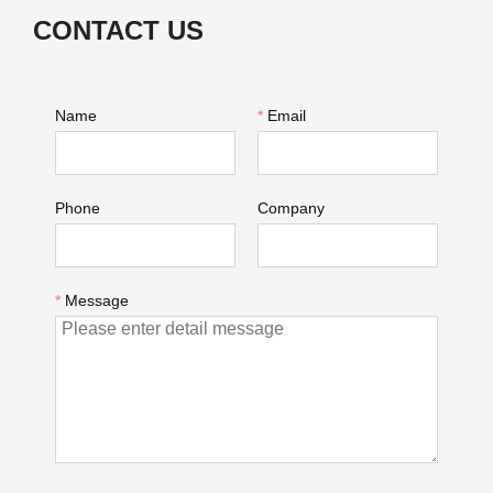
CONTACT US
Name
*
Email
Phone
Company
*
Message