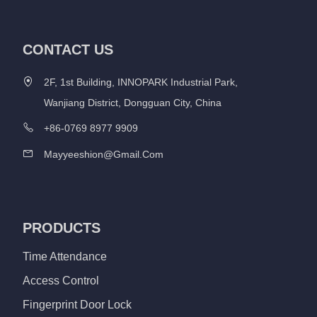
CONTACT US
2F, 1st Building, INNOPARK Industrial Park,
Wanjiang District, Dongguan City, China
+86-0769 8977 9909
Mayyeeshion@gmail.com
PRODUCTS
Time Attendance
Access Control
Fingerprint Door Lock