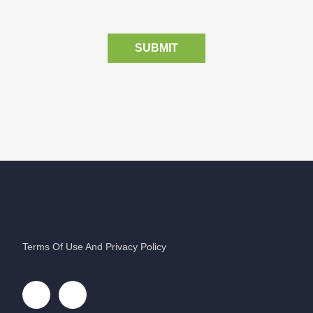
SUBMIT
Terms Of Use And Privacy Policy