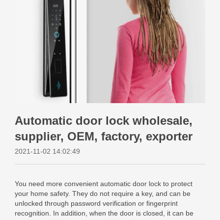
Automatic door lock wholesale,
supplier, OEM, factory, exporter
2021-11-02 14:02:49