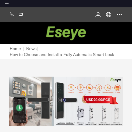
Home
|
News
|
How to Choose and Install a Fully Automatic Smart Lock