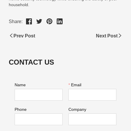
Share:
Prev Post
Next Post
CONTACT US
Name
*
Email
Phone
Company