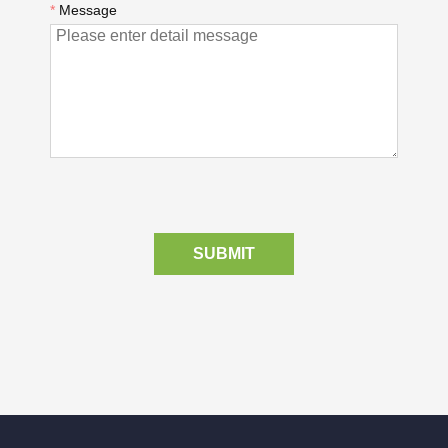
*
Message
SUBMIT