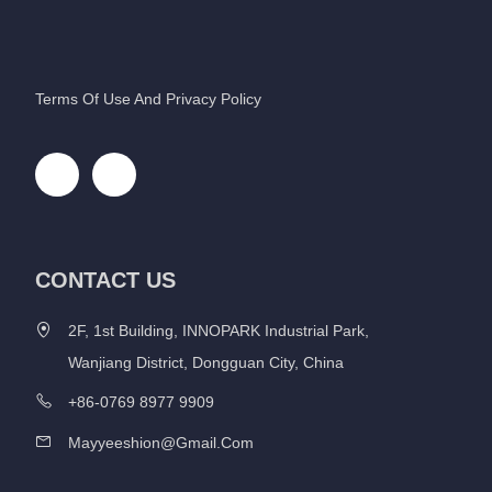
Terms Of Use And Privacy Policy
CONTACT US
2F, 1st Building, INNOPARK Industrial Park,
Wanjiang District, Dongguan City, China
+86-0769 8977 9909
Mayyeeshion@gmail.com