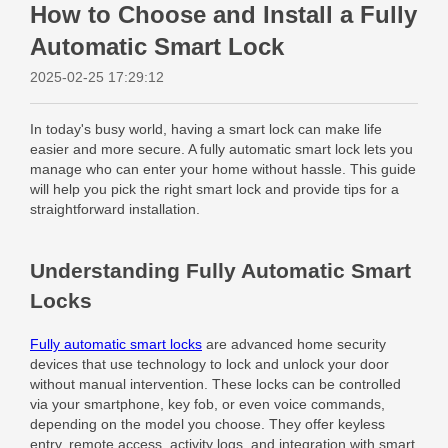
How to Choose and Install a Fully
Automatic Smart Lock
2025-02-25 17:29:12