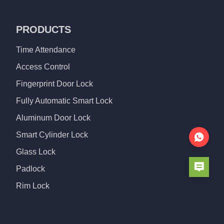
PRODUCTS
Time Attendance
Access Control
Fingerprint Door Lock
Fully Automatic Smart Lock
Aluminum Door Lock
Smart Cylinder Lock
Glass Lock
Padlock
Rim Lock