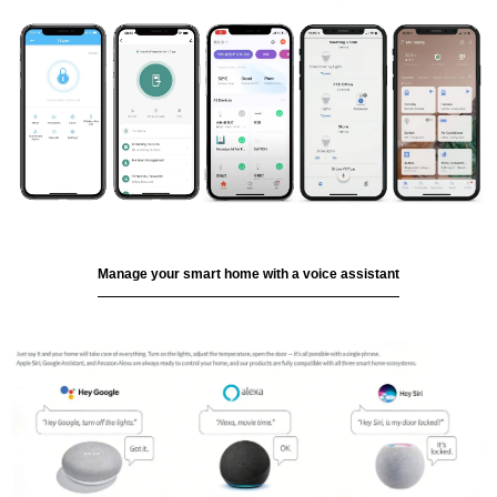
Manage your smart home with a voice assistant