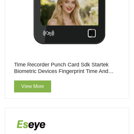
Time Recorder Punch Card Sdk Startek
Biometric Devices Fingerprint Time And
Attendance
View More