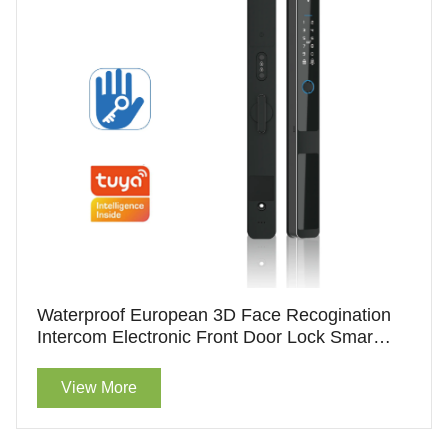
Waterproof European 3D Face Recogination
Intercom Electronic Front Door Lock Smart
Door Lock Without Handle
View More