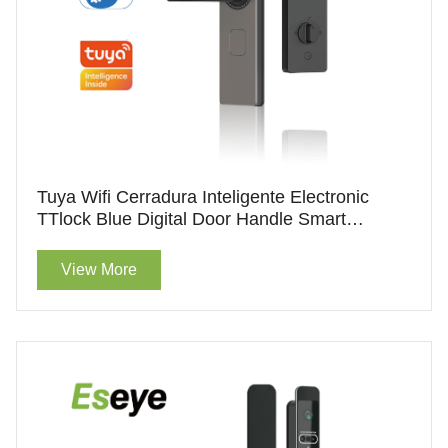
Tuya Wifi Cerradura Inteligente Electronic
TTlock Blue Digital Door Handle Smart
Fingerprint Door Lock With Aluminum Alloy
View More