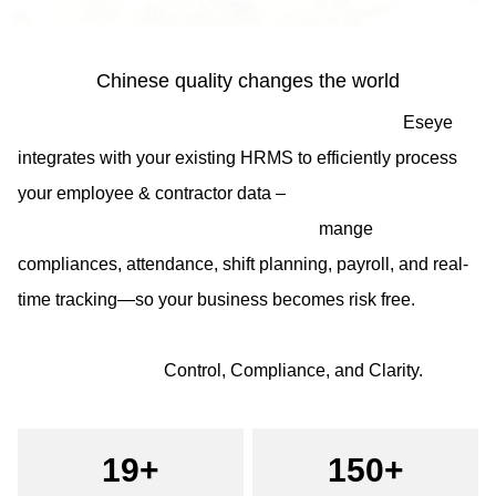
Chinese quality changes the world
Eseye
integrates with your existing HRMS to efficiently process
your employee & contractor data –
mange
compliances, attendance, shift planning, payroll, and real-
time tracking—so your business becomes risk free.
Control, Compliance, and Clarity.
19+
150+