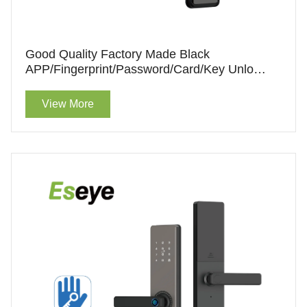
Good Quality Factory Made Black
APP/Fingerprint/Password/Card/Key Unlock
Smart Lock With Handle For Sale
View More