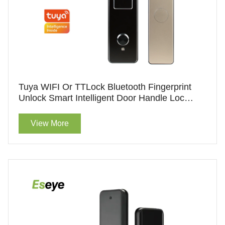
Tuya WIFI Or TTLock Bluetooth Fingerprint
Unlock Smart Intelligent Door Handle Lock
Hotel Lock With Handle For Wholesale
View More