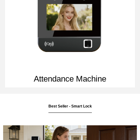
Attendance Machine
Best Seller - Smart Lock