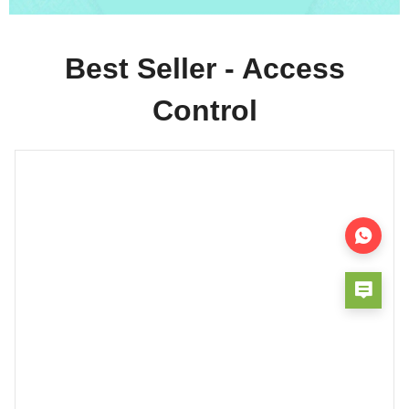
Best Seller - Access
Control