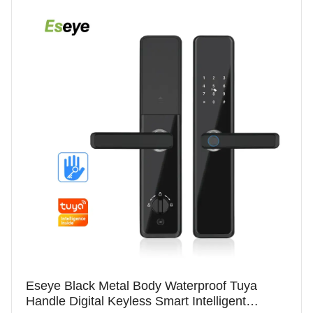
Eseye Black Metal Body Waterproof Tuya
Handle Digital Keyless Smart Intelligent