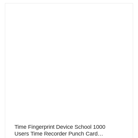
Time Fingerprint Device School 1000
Users Time Recorder Punch Card