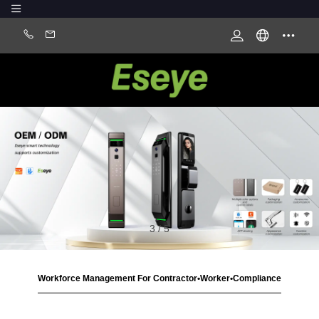
3
/
5
Workforce Management For Contractor•Worker•Compliance