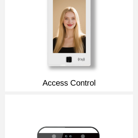
Access Control