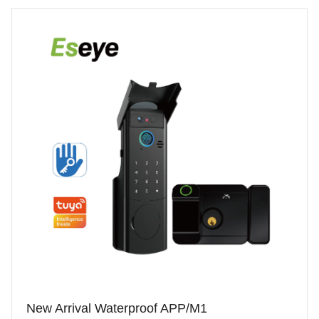
New Arrival Waterproof APP/M1