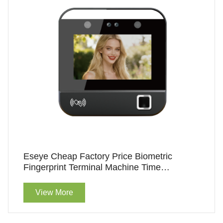
Eseye Cheap Factory Price Biometric
Fingerprint Terminal Machine Time
Attendance
View More