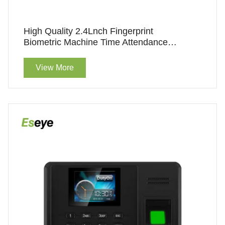
High Quality 2.4Lnch Fingerprint
Biometric Machine Time Attendance
Finger Print Machine
View More