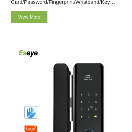
Card/Password/Fingerprint/Wristband/Key
Unlock Smart Intelligent Lock
View More