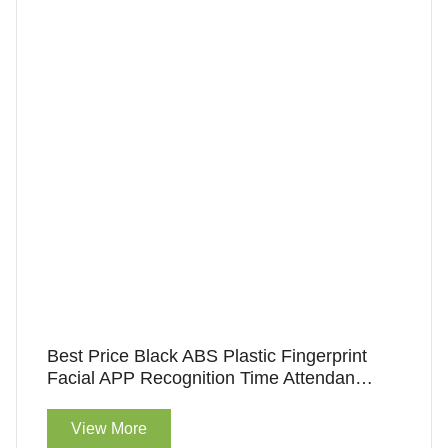
Best Price Black ABS Plastic Fingerprint
Facial APP Recognition Time Attendance
Machine For Access Control
View More