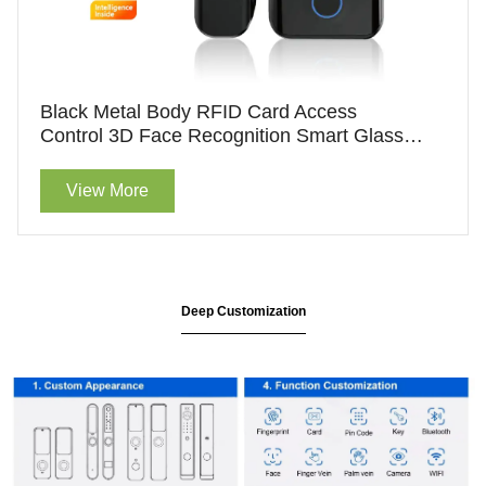
Black Metal Body RFID Card Access
Control 3D Face Recognition Smart Glass
Door Lock For Wholesale
View More
Deep Customization