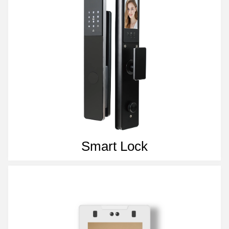
Smart Lock