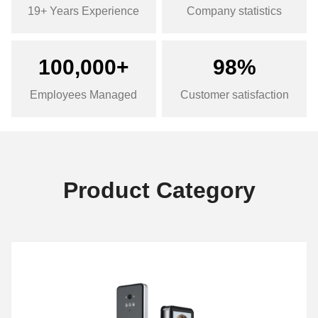
19+ Years Experience
Company statistics
100,000+
98%
Employees Managed
Customer satisfaction
Product Category