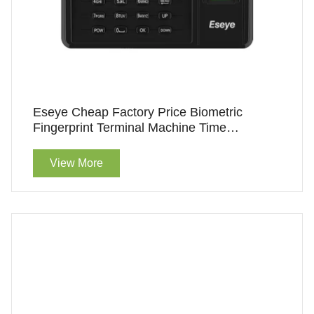
Eseye Cheap Factory Price Biometric
Fingerprint Terminal Machine Time
Attendance
View More