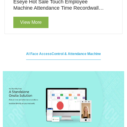
Eseye Hot Sale Touch Employee
Machine Attendance Time Recordwall
Clock Access Control Machine
View More
AI Face AccessControl & Attendance Machine