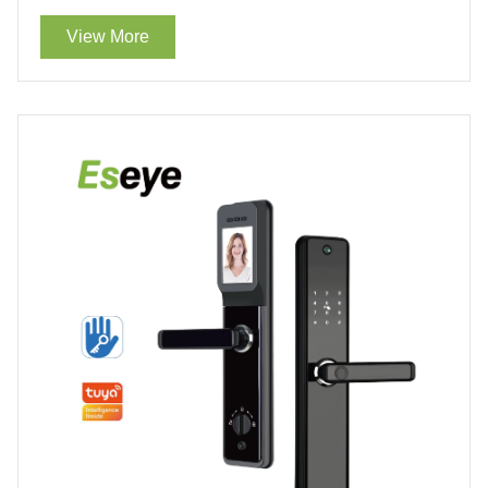
Lock With WiFi For Sale
View More