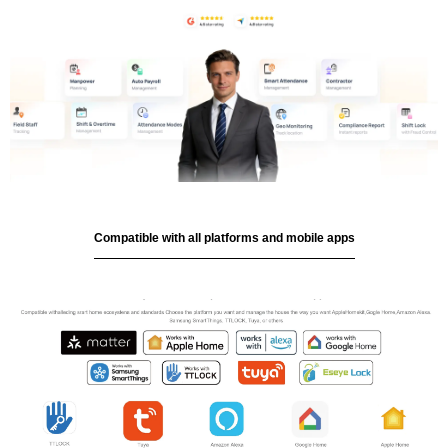
Compatible with all platforms and mobile apps