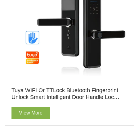
Tuya WIFI Or TTLock Bluetooth Fingerprint
Unlock Smart Intelligent Door Handle Lock
Hotel Lock With Handle For Wholesale
View More