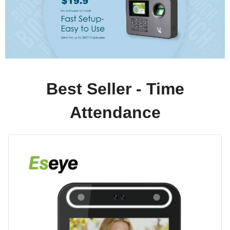
Best Seller - Time
Attendance