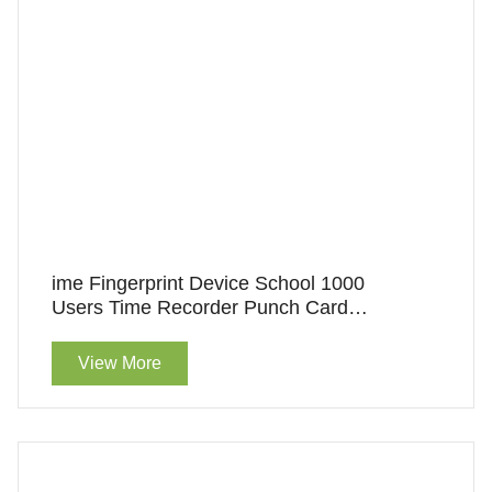
ime Fingerprint Device School 1000
Users Time Recorder Punch Card
Machine Biometric
View More