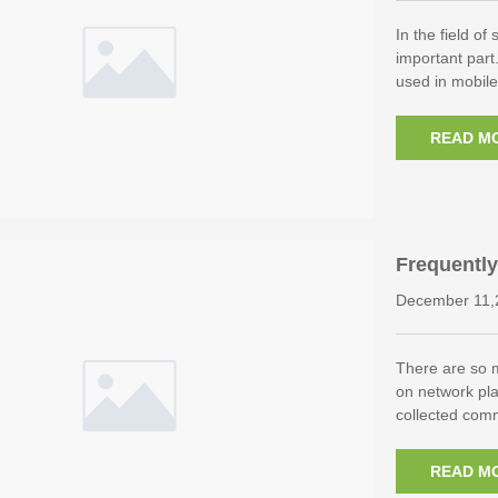
In the field of
important part
used in mobil
READ M
Frequently
December 11,
There are so 
on network pl
collected com
READ M