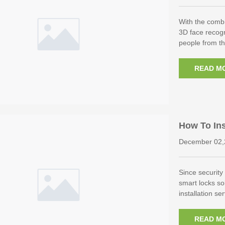
With the combi
3D face recogn
people from t
READ M
How To Ins
December 02,
Since security 
smart locks so
installation s
READ M