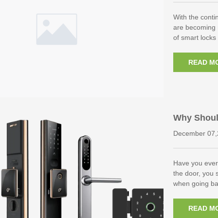
With the conti
are becoming
of smart lock
READ M
Why Shoul
s?
December 07,
Have you ever
the door, you 
when going ba
READ M