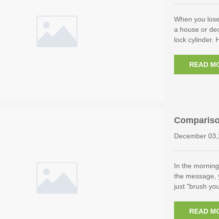
When you lose
a house or dec
lock cylinder. 
READ M
Compariso
Other Biom
December 03,
In the morning
the message, y
just "brush yo
READ M