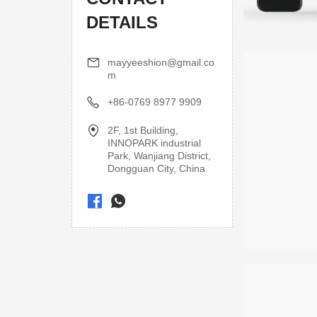
DETAILS
mayyeeshion@gmail.co
m
+86-0769 8977 9909
2F, 1st Building,
INNOPARK industrial
Park, Wanjiang District,
Dongguan City, China