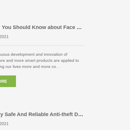
g You Should Know about Face Re
Access Control
2021
inuous development and innovation of
ore and more smart products are applied to
king our lives more and more co…
ORE
 Safe And Reliable Anti-theft Do
linder?
2021