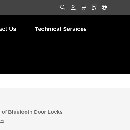
act Us
Technical Services
 of Bluetooth Door Locks
022