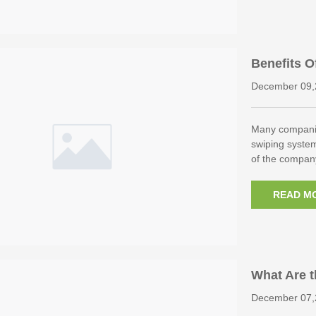
Benefits O
ol System
December 09,
Many companie
swiping system
of the compan
READ M
What Are t
s?
December 07,