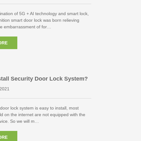
nation of 5G + AI technology and smart lock,
ition smart door lock was born relieving
he embarrassment of for…
ORE
tall Security Door Lock System?
2021
door lock system is easy to install, most
ld on the internet are not equipped with the
ervice. So we will m…
ORE