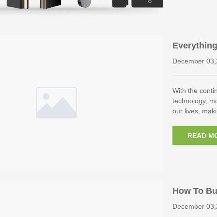
Everythin
cognition 
December 03,
With the cont
technology, m
our lives, ma
READ M
How To Buy
or Lock Cy
December 03,