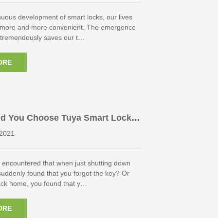
nuous development of smart locks, our lives
 more and more convenient. The emergence
s tremendously saves our t…
ORE
d You Choose Tuya Smart Lock
2021
 encountered that when just shutting down
suddenly found that you forgot the key? Or
ck home, you found that y…
ORE