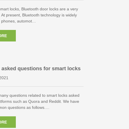
 smart locks, Bluetooth door locks are a very
. At present, Bluetooth technology is widely
e phones, automot…
ORE
 asked questions for smart locks
2021
many questions related to smart locks asked
atforms such as Quora and Reddit. We have
mon questions as follows.…
ORE