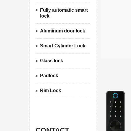
Fully automatic smart
lock
Aluminum door lock
Smart Cylinder Lock
Glass lock
Padlock
Rim Lock
CONTACT