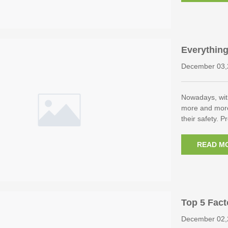
Everythin
Control P
December 03,
Nowadays, wit
more and more
their safety. 
READ M
Top 5 Fact
ndance Ma
December 02,