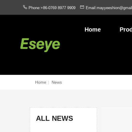
Phone:+86-0769 8977 9909
Email:mayyeeshion@gmai
Home
Pro
Home
|
News
ALL NEWS