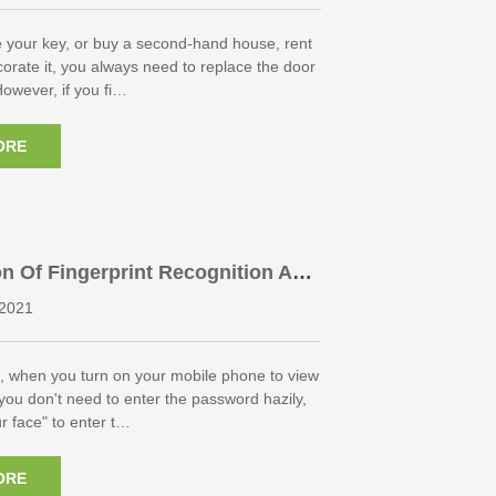
 your key, or buy a second-hand house, rent
orate it, you always need to replace the door
However, if you fi…
ORE
n Of Fingerprint Recognition And
etrics
2021
, when you turn on your mobile phone to view
ou don't need to enter the password hazily,
ur face" to enter t…
ORE