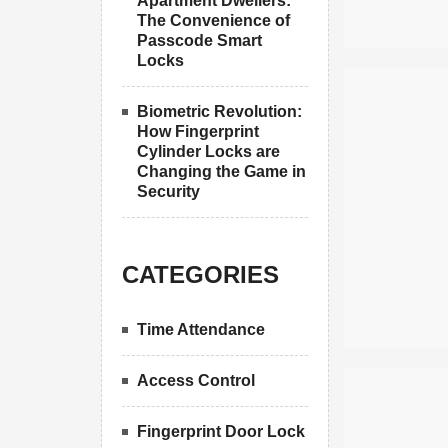
Apartment Dwellers:
The Convenience of
Passcode Smart
Locks
Biometric Revolution:
How Fingerprint
Cylinder Locks are
Changing the Game in
Security
CATEGORIES
Time Attendance
Access Control
Fingerprint Door Lock