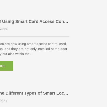
f Using Smart Card Access Contr
 In Large Companies
2021
s are now using smart access control card
s, and they are not only installed at the door
y but also within the…
ORE
he Different Types of Smart Lock
2021