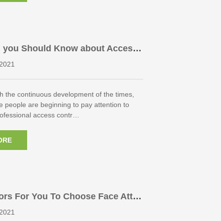
g you Should Know about Access
roducts
2021
h the continuous development of the times,
 people are beginning to pay attention to
Professional access contr…
ORE
ors For You To Choose Face Atte
chine
2021