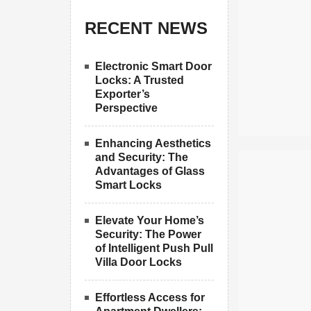
RECENT NEWS
Electronic Smart Door
Locks: A Trusted
Exporter’s
Perspective
Enhancing Aesthetics
and Security: The
Advantages of Glass
Smart Locks
Elevate Your Home’s
Security: The Power
of Intelligent Push Pull
Villa Door Locks
Effortless Access for