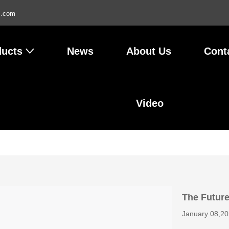
l.com
ducts
News
About Us
Cont
Video
The Future
January 08,2