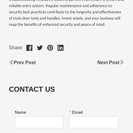
Share:
Prev Post
Next Post
CONTACT US
Name
*
Email