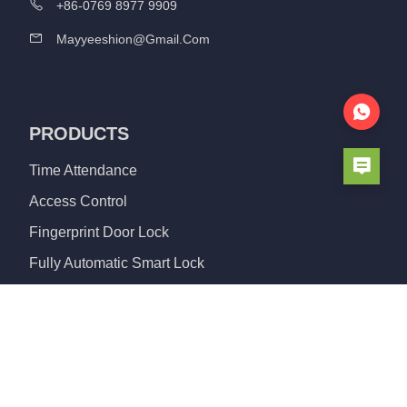
+86-0769 8977 9909
Mayyeeshion@gmail.com
PRODUCTS
Time Attendance
Access Control
Fingerprint Door Lock
Fully Automatic Smart Lock
Aluminum Door Lock
Smart Cylinder Lock
Glass Lock
Padlock