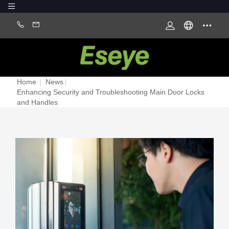
Home
|
News
|
Enhancing Security and Troubleshooting Main Door Locks
and Handles