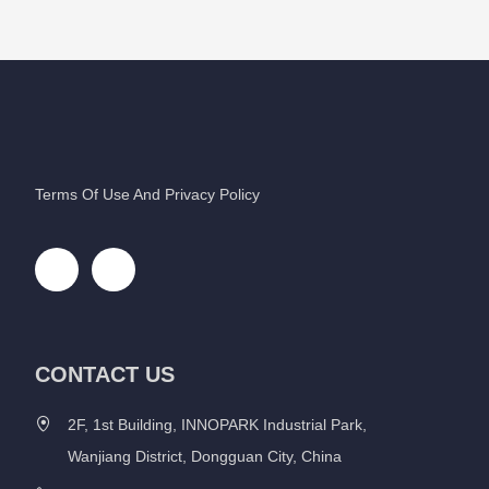
Terms Of Use And Privacy Policy
CONTACT US
2F, 1st Building, INNOPARK Industrial Park,
Wanjiang District, Dongguan City, China