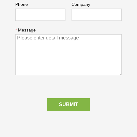
Phone
Company
*
Message
SUBMIT