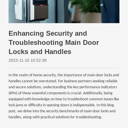
Enhancing Security and
Troubleshooting Main Door
Locks and Handles
2023-11-16 10:52:38