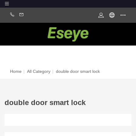
Home
|
All Category
|
double door smart lock
double door smart lock