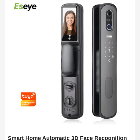
Smart Home Automatic 3D Face Recognition