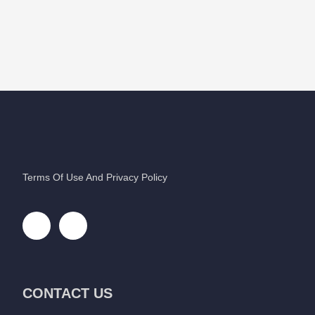
Terms Of Use And Privacy Policy
CONTACT US