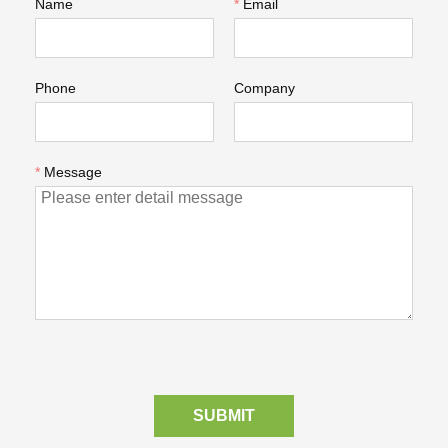
Name
*
Email
Phone
Company
*
Message
SUBMIT