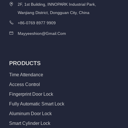
2F, 1st Building, INNOPARK Industrial Park,
Wanjiang District, Dongguan City, China
+86-0769 8977 9909
Mayyeeshion@gmail.com
PRODUCTS
Time Attendance
Access Control
Fingerprint Door Lock
Fully Automatic Smart Lock
Aluminum Door Lock
Smart Cylinder Lock