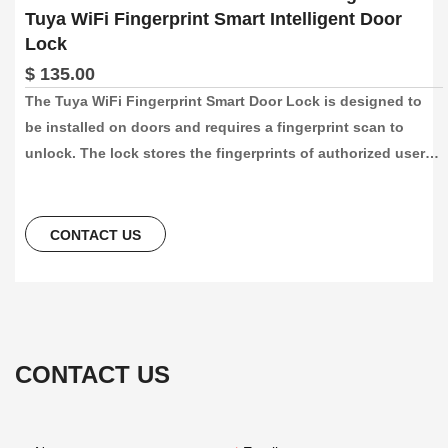
Tuya WiFi Fingerprint Smart Intelligent Door
Lock
$ 135.00
The Tuya WiFi Fingerprint Smart Door Lock is designed to 
be installed on doors and requires a fingerprint scan to 
unlock. The lock stores the fingerprints of authorized users 
and compares them to the fingerprint of the person 
attempting to gain access. If the fingerprints match, the lock 
will unlock the door.
CONTACT US
CONTACT US