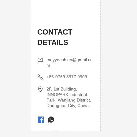
CONTACT
DETAILS
mayyeeshion@gmail.co
m
+86-0769 8977 9909
2F, 1st Building,
INNOPARK industrial
Park, Wanjiang District,
Dongguan City, China