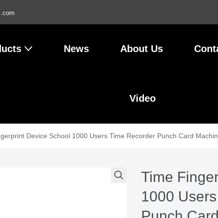
l.com
ducts
News
About Us
Cont
Video
ngerprint Device School 1000 Users Time Recorder Punch Card Machin
Time Finger
1000 Users
Punch Card