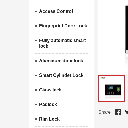
Access Control
Fingerprint Door Lock
Fully automatic smart
lock
Aluminum door lock
Smart Cylinder Lock
Glass lock
Padlock
Share:
Rim Lock