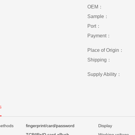
OEM：
Sample：
Port：
Payment：
Place of Origin：
Shipping：
Supply Ability：
s
methods
fingerprint/card/password
Display
TCP/IP+ID card +Push
Working voltage