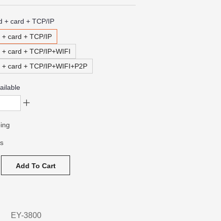
d + card + TCP/IP
 + card + TCP/IP
d + card + TCP/IP+WIFI
d + card + TCP/IP+WIFI+P2P
ailable
ing
ys
Add To Cart
EY-3800