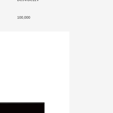
100,000