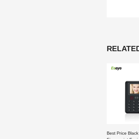
RELATE
Best Price Black