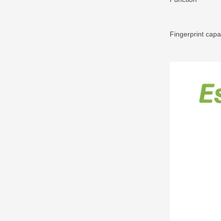
Fingerprint capa