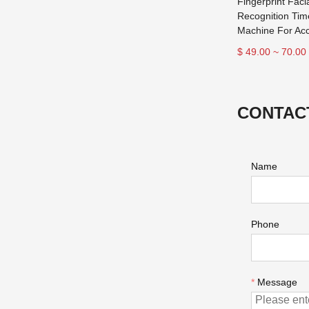
Fingerprint Faci
Recognition Tim
Machine For Acc
$ 49.00 ~ 70.00
CONTAC
Name
Phone
*
Message