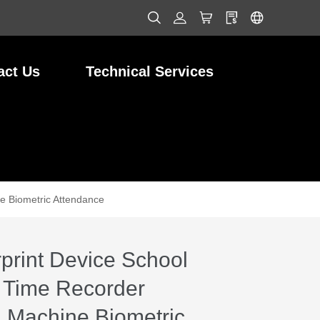
act Us
Technical Services
e Biometric Attendance
print Device School
 Time Recorder
 Machine Biometric