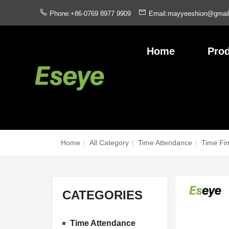
Phone:+86-0769 8977 9909
Email:mayyeeshion@gmai
Home
Pro
Home
|
All Category
|
Time Attendance
|
Time Fi
CATEGORIES
Time Attendance