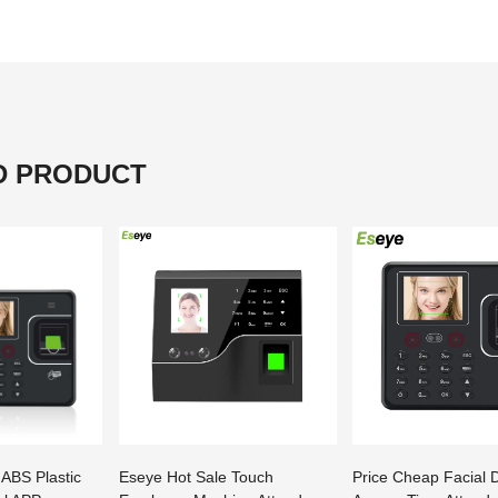
D PRODUCT
 ABS Plastic
Eseye Hot Sale Touch
Price Cheap Facial 