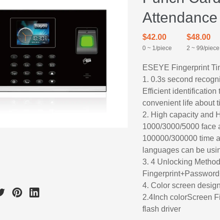
Attendance
$42.00
$48.00
0 ~ 1/piece
2 ~ 99/piece
ESEYE Fingerprint Ti
1. 0.3s second recogni
Efficient identificati
convenient life about 
2. High capacity and 
1000/3000/5000 face an
100000/300000 time a
languages can be usi
3. 4 Unlocking Metho
Fingerprint+Password
4. Color screen desig
2.4Inch colorScreen F
flash driver