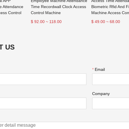
al APP
Employee Machine Attendance
Access Time Attend
e Attendance
Time Recordwall Clock Access
Biometric Rfid And F
ess Control
Control Machine
Machine Access Con
$ 92.00 ~ 118.00
$ 49.00 ~ 68.00
T US
*
Email
Company