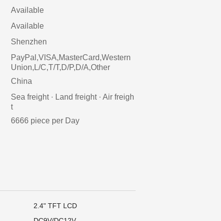
Available
Available
Shenzhen
PayPal,VISA,MasterCard,Western
Union,L/C,T/T,D/P,D/A,Other
China
Sea freight · Land freight · Air freigh
t
6666 piece per Day
2.4" TFT LCD
DC9V/DC12V