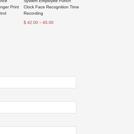
ance
System Employee Punch
inger Print
Clock Face Recognition Time
trol
Recording
$ 42.00 ~ 65.00