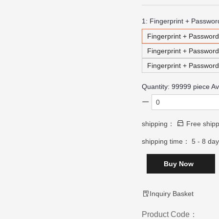
1:
Fingerprint + Passwor
Fingerprint + Password
Fingerprint + Passwor
Fingerprint + Passwor
Quantity:
99999
piece Av
shipping：
Free shipp
shipping time：
5 - 8 da
Buy Now
Inquiry Basket
Product Code：