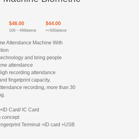
$46.00
$44.00
100 ~ 499/piece
>=500/piece
me Attendance Machine With
tion
on technology and bring people
time attendance
High recording attendance
d fingetprint capacity,
ttendance recording, more than 30
ng.
d
+ID Card/ IC Card
n concept
ingerprint Terminal +ID card +USB