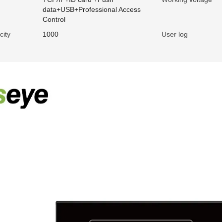
data+USB+Professional Access
Control
city
1000
User log