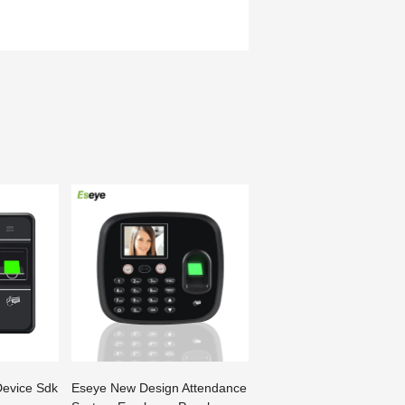
Device Sdk
Eseye New Design Attendance