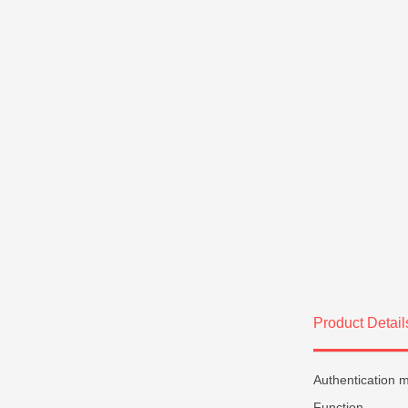
Product Detail
Authentication 
Function