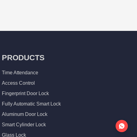
PRODUCTS
Time Attendance
Access Control
Fingerprint Door Lock
Fully Automatic Smart Lock
Aluminum Door Lock
Smart Cylinder Lock
Glass Lock