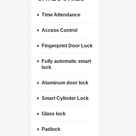
Time Attendance
Access Control
Fingerprint Door Lock
Fully automatic smart
lock
Aluminum door lock
Smart Cylinder Lock
Glass lock
Padlock