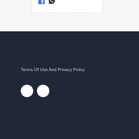
Terms Of Use And Privacy Policy