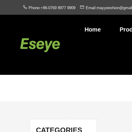
Phone:+86-0769 8977 9909
Email:mayyeeshion@gmai
Home
Pro
CATEGORIES