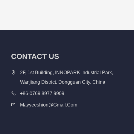
CONTACT US
2F, 1st Building, INNOPARK Industrial Park,
Wanjiang District, Dongguan City, China
+86-0769 8977 9909
Mayyeeshion@gmail.com