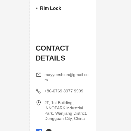
Rim Lock
CONTACT
DETAILS
mayyeeshion@gmail.co
m
+86-0769 8977 9909
2F, 1st Building,
INNOPARK industrial
Park, Wanjiang District,
Dongguan City, China