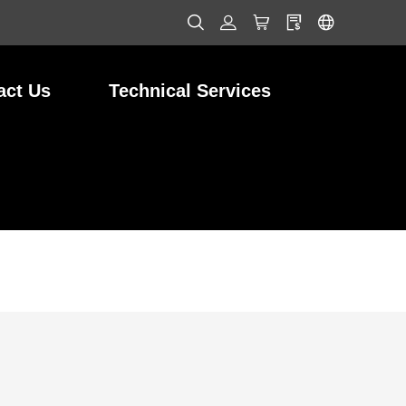
act Us
Technical Services