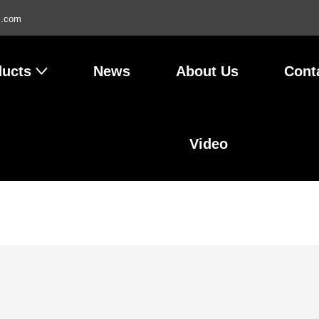
l.com
ducts
News
About Us
Cont
Video