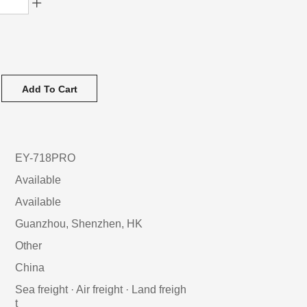
Add To Cart
EY-718PRO
Available
Available
Guanzhou, Shenzhen, HK
Other
China
Sea freight · Air freight · Land freigh
t