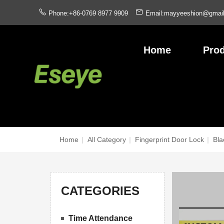
Phone:+86-0769 8977 9909
Email:mayyeeshion@gmai
Home
Pro
Home
|
All Category
|
Fingerprint Door Lock
|
Bla
CATEGORIES
Time Attendance