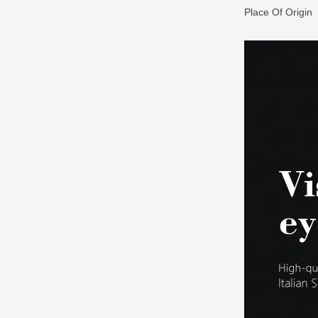
Place Of Origin