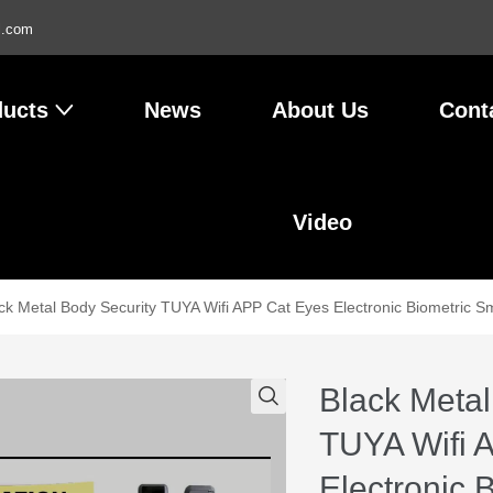
l.com
ducts
News
About Us
Cont
Video
ck Metal Body Security TUYA Wifi APP Cat Eyes Electronic Biometric Sm
Black Metal
TUYA Wifi 
Electronic 