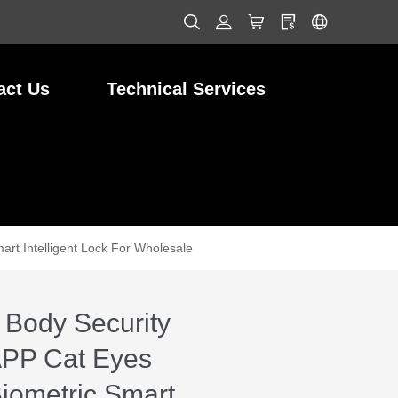
act Us
Technical Services
art Intelligent Lock For Wholesale
 Body Security
APP Cat Eyes
Biometric Smart