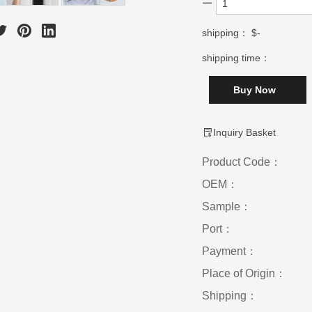
shipping：
$-
shipping time：
Buy Now
Inquiry Basket
Product Code：
OEM：
Sample：
Port：
Payment：
Place of Origin：
Shipping：