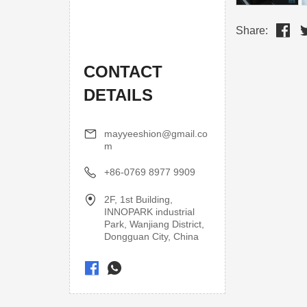
Share:
CONTACT
DETAILS
mayyeeshion@gmail.co
m
+86-0769 8977 9909
2F, 1st Building,
INNOPARK industrial
Park, Wanjiang District,
Dongguan City, China