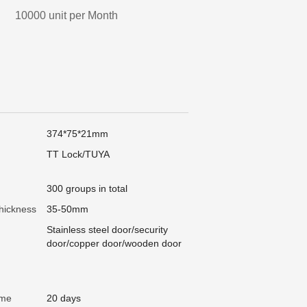
10000 unit per Month
374*75*21mm
TT Lock/TUYA
300 groups in total
hickness
35-50mm
Stainless steel door/security
door/copper door/wooden door
ime
20 days