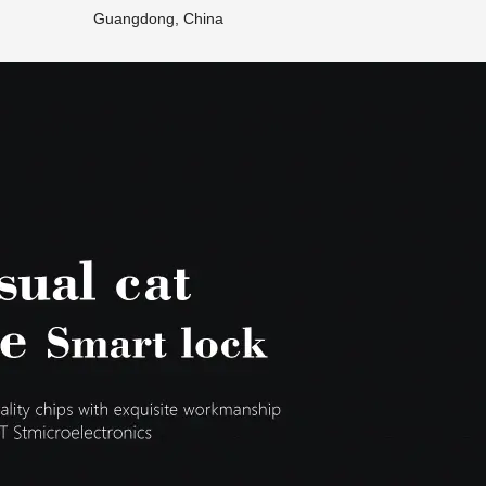
Guangdong, China