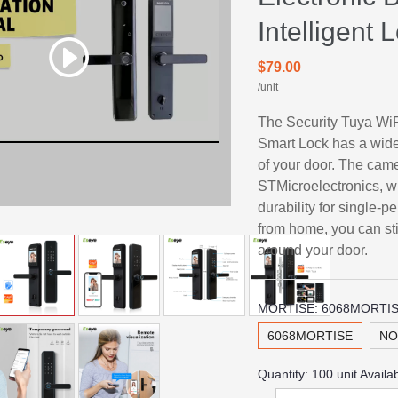
Intelligent
$79.00
/unit
The Security Tuya WiF
Smart Lock has a wide
of your door. The came
STMicroelectronics, 
durability for single-
from home, you can st
around your door.
MORTISE:
6068MORTI
6068MORTISE
NO
Quantity:
100
unit Availa