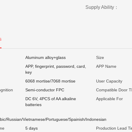
Supply Ability：
s
Aluminum alloy+glass
Size
APP, fingerprint, password, card,
APP Name
key
6068 mortise/7068 mortise
User Capacity
gnition
Semi-conductor FPC
Compatible Door T
DC 6V, 4PCS of AA alkaline
Applicable For
batteries
abic/Russian/Vietnamese/Portuguese/Spainish/Indonesian
ime
5 days
Production Lead T