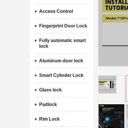
Access Control
Fingerprint Door Lock
Fully automatic smart
lock
Aluminum door lock
Smart Cylinder Lock
Glass lock
Padlock
Rim Lock