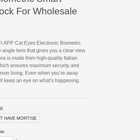
 Lock For Wholesale
i APP Cat Eyes Electronic Biometric
-angle lens that gives you a clear view
ra is made from high-quality Italian
which ensures maximum security and
person living. Even when you’re away
ill keep an eye on what’s happening
SE
T HAVE MORTISE
ble