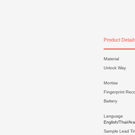
Product Detail
Material
Unlock Way
Mortise
Fingerprint Reco
Battery
Language
English/Thai/Ar
Sample Lead T