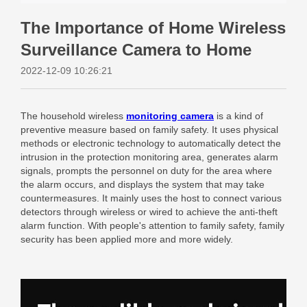
The Importance of Home Wireless
Surveillance Camera to Home
2022-12-09 10:26:21