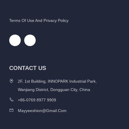
Terms Of Use And Privacy Policy
CONTACT US
2F, 1st Building, INNOPARK Industrial Park,
Wanjiang District, Dongguan City, China
+86-0769 8977 9909
Mayyeeshion@gmail.com