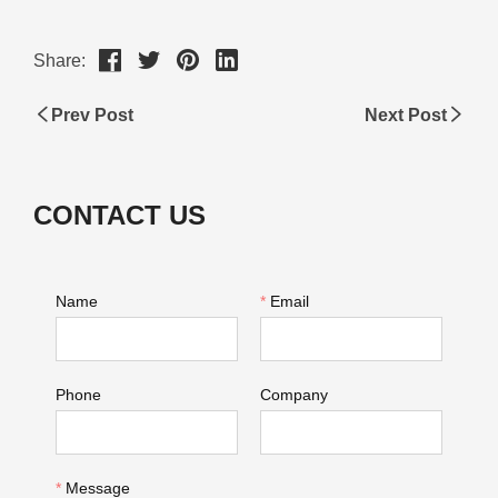
Share:
Prev Post
Next Post
CONTACT US
Name
*
Email
Phone
Company
*
Message