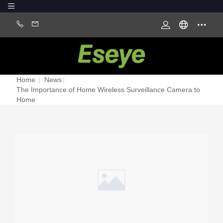
Home
|
News
|
The Importance of Home Wireless Surveillance Camera to
Home