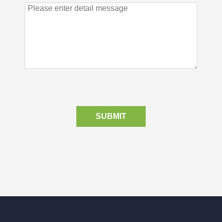
SUBMIT